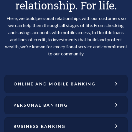
relationship. For life.
Here, we build personal relationships with our customers so
we can help them through all stages of life. From checking
and savings accounts with mobile access, to flexible loans
and lines of credit, to investments that build and protect
wealth, we’re known for exceptional service and commitment
to our community.
ONLINE AND MOBILE BANKING
PERSONAL BANKING
BUSINESS BANKING