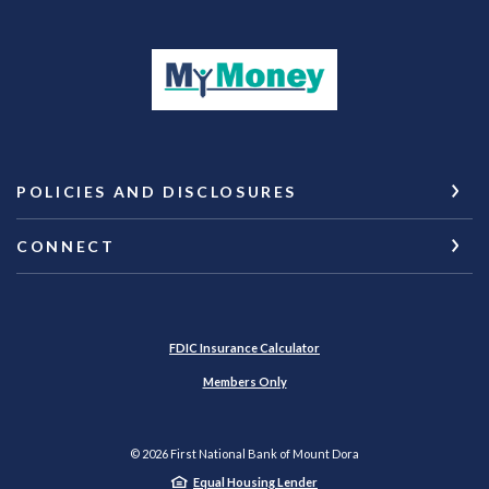
(Opens in a new Wi
POLICIES AND DISCLOSURES
CONNECT
(Opens in a new Window)
FDIC Insurance Calculator
Members Only
©
2026
First National Bank of Mount Dora
Equal Housing Lender