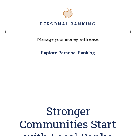
PERSONAL BANKING
Manage your money with ease.
Explore Personal Banking
Stronger
Communities Start