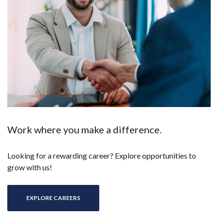
Work where you make a difference.
Looking for a rewarding career? Explore opportunities to
grow with us!
EXPLORE CAREERS