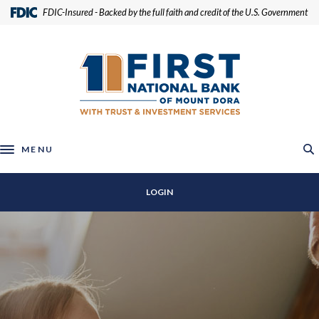
Home
Download
(Opens in a new Window)
FDIC-Insured - Backed by the full faith and credit of the U.S. Government
Skip
Acrobat
to
Reader
First National Bank of Mount Dora
main
5.0
content
or
Skip
higher
to
to
footer
view
.pdf
MENU
Toggle navigation
files.
LOGIN
First National Bank of