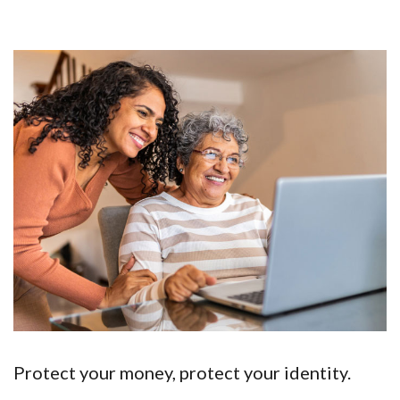
Protect your money, protect your identity.