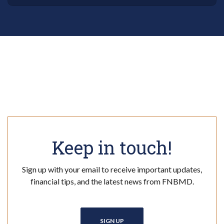
Keep in touch!
Sign up with your email to receive important updates,
financial tips, and the latest news from FNBMD.
SIGN UP