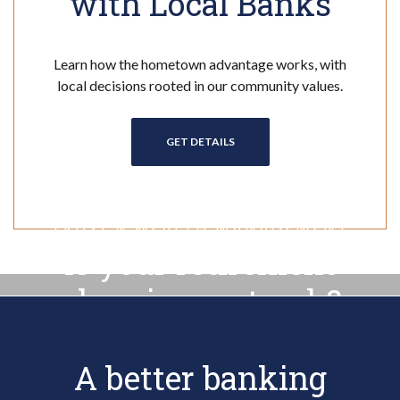
with Local Banks
Learn how the hometown advantage works, with
local decisions rooted in our community values.
(OPENS IN A NEW WINDOW)
GET DETAILS
TRUST & WEALTH MANAGEMENT
Is your retirement
planning on track?
A better banking
TRUST & WEALTH MANAGEMENT