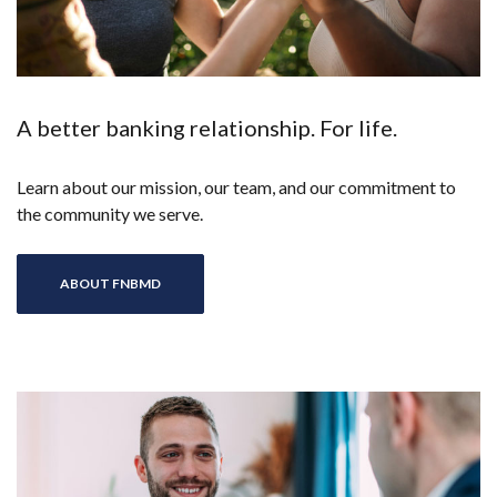
A better banking relationship. For life.
Learn about our mission, our team, and our commitment to
the community we serve.
ABOUT FNBMD