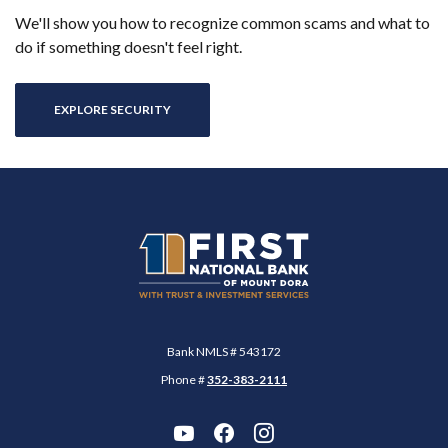
We'll show you how to recognize common scams and what to
do if something doesn't feel right.
EXPLORE SECURITY
First National Bank of Mount Dora
Bank NMLS # 543172
Phone #
352-383-2111