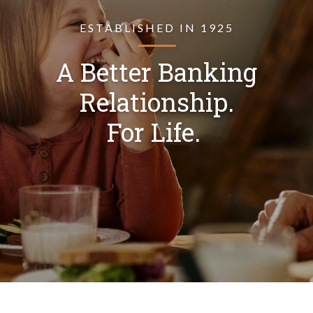
ESTABLISHED IN 1925
A Better Banking
Relationship.
For Life.