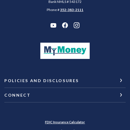
Bank NMLS # 543172
Phone #
352-383-2111
(Opens in a new Wi
POLICIES AND DISCLOSURES
CONNECT
(Opens in a new Window)
FDIC Insurance Calculator