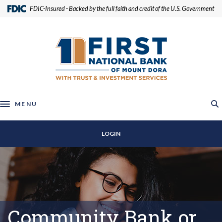
Home
Download
(Opens in a new Window)
FDIC-Insured - Backed by the full faith and credit of the U.S. Government
Skip
Acrobat
to
Reader
First National Bank of Mount Dora
main
5.0
content
or
Skip
higher
to
to
footer
view
.pdf
MENU
Toggle navigation
files.
LOGIN
Community Bank or