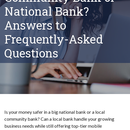
National Bank?
Answers to
Frequently-Asked
Questions
Is your money safer in a big national bank or a local
community bank? Can a local bank handle your growing
business needs while still offering top-tier mobile