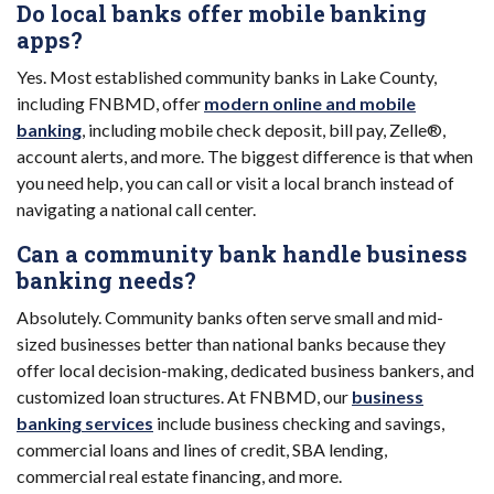
Do local banks offer mobile banking
apps?
Yes. Most established community banks in Lake County,
including FNBMD, offer
modern online and mobile
banking
, including mobile check deposit, bill pay, Zelle®,
account alerts, and more. The biggest difference is that when
you need help, you can call or visit a local branch instead of
navigating a national call center.
Can a community bank handle business
banking needs?
Absolutely. Community banks often serve small and mid-
sized businesses better than national banks because they
offer local decision-making, dedicated business bankers, and
customized loan structures. At FNBMD, our
business
banking services
include business checking and savings,
commercial loans and lines of credit, SBA lending,
commercial real estate financing, and more.