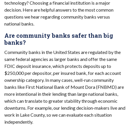
technology? Choosing a financial institution is a major
decision. Here are helpful answers to the most common
questions we hear regarding community banks versus
national banks.
Are community banks safer than big
banks?
Community banks in the United States are regulated by the
same federal agencies as larger banks and offer the same
FDIC deposit insurance, which protects deposits up to
$250,000 per depositor, per insured bank, for each account
ownership category. In many cases, well-run community
banks like First National Bank of Mount Dora (FNBMD) are
more intentional in their lending than large national banks,
which can translate to greater stability through economic
downturns. For example, our lending decision-makers live and
work in Lake County, so we can evaluate each situation
independently.