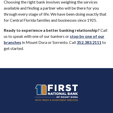
Choosing the right bank involves weighing the services
available and finding a partner who will be there for you
through every stage of life. We have been doing exactly that
for Central Florida families and businesses since 1925.
Ready to experience a better banking relationship?
Call
us to speak with one of our bankers or
stop by one of our
(Open
branches
in Mount Dora or Sorrento. Call
352.383.2111
to
get started.
First National Bank of Mount Dora