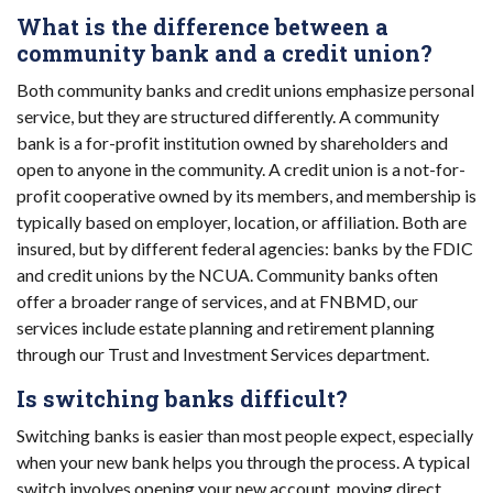
What is the difference between a
community bank and a credit union?
Both community banks and credit unions emphasize personal
service, but they are structured differently. A community
bank is a for-profit institution owned by shareholders and
open to anyone in the community. A credit union is a not-for-
profit cooperative owned by its members, and membership is
typically based on employer, location, or affiliation. Both are
insured, but by different federal agencies: banks by the FDIC
and credit unions by the NCUA. Community banks often
offer a broader range of services, and at FNBMD, our
services include estate planning and retirement planning
through our Trust and Investment Services department.
Is switching banks difficult?
Switching banks is easier than most people expect, especially
when your new bank helps you through the process. A typical
switch involves opening your new account, moving direct