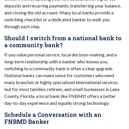
deposits and recurring payments, transferring your balance,
and closing the old account. Many local banks provide a
switching checklist or a dedicated banker to walk you
through each step.
Should I switch from a national bank to
a community bank?
If you value personal service, local decision-making, and a
long-term relationship with a banker who knows you,
switching to a community bank is often a clear upgrade.
National banks can make sense for customers who need
many branches or highly specialized international services,
but for most families, retirees, and small businesses in Lake
County, Florida, a local bank like FNBMD offers a better
day-to-day experience and equally strong technology.
Schedule a Conversation with an
FNBMD Banker