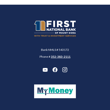
First National Bank of Mount Dora
Bank NMLS # 543172
Phone #
352-383-2111
(Opens in a new Wi