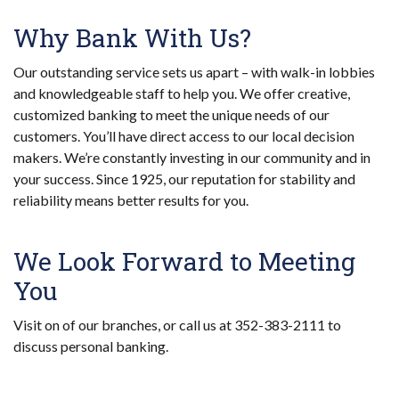
Why Bank With Us?
Our outstanding service sets us apart – with walk-in lobbies
and knowledgeable staff to help you. We offer creative,
customized banking to meet the unique needs of our
customers. You’ll have direct access to our local decision
makers. We’re constantly investing in our community and in
your success. Since 1925, our reputation for stability and
reliability means better results for you.
We Look Forward to Meeting
You
Visit on of our branches, or call us at 352-383-2111 to
discuss personal banking.