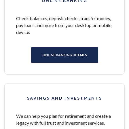
ONLINE BANKING
Check balances, deposit checks, transfer money,
pay loans and more from your desktop or mobile
device.
ONLINE BANKING DETAILS
SAVINGS AND INVESTMENTS
We can help you plan for retirement and create a
legacy with full trust and investment services.