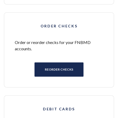
ORDER CHECKS
Order or reorder checks for your FNBMD
accounts.
(OPENS IN A NEW WINDOW)
REORDER CHECKS
DEBIT CARDS