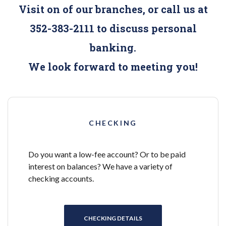
Visit on of our branches, or call us at
352-383-2111 to discuss personal
banking.
We look forward to meeting you!
CHECKING
Do you want a low-fee account? Or to be paid
interest on balances? We have a variety of
checking accounts.
CHECKING DETAILS