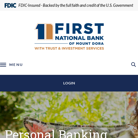
Home
Download
(Opens in a new Window)
FDIC-Insured - Backed by the full faith and credit of the U.S. Government
Skip
Acrobat
to
Reader
First National Bank of Mount Dora
main
5.0
content
or
Skip
higher
to
to
footer
view
.pdf
MENU
Toggle navigation
files.
LOGIN
Personal Banking