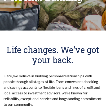
Life changes. We've got
your back.
Here, we believe in building personal relationships with
people through all stages of life. From convenient checking
and savings accounts to flexible loans and lines of credit and
local access to investment advisors, we’re known for
reliability, exceptional service and longstanding commitment
to our community.