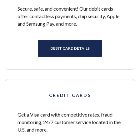
Secure, safe, and convenient! Our debit cards
offer contactless payments, chip security, Apple
and Samsung Pay, and more.
DEBIT CARD DETAILS
CREDIT CARDS
Get a Visa card with competitive rates, fraud
monitoring, 24/7 customer service located in the
U.S. and more.