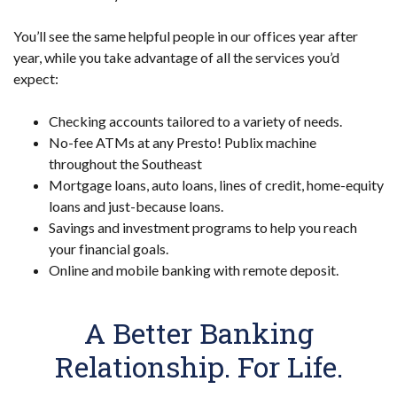
You’ll see the same helpful people in our offices year after
year, while you take advantage of all the services you’d
expect:
Checking accounts tailored to a variety of needs.
No-fee ATMs at any Presto! Publix machine
throughout the Southeast
Mortgage loans, auto loans, lines of credit, home-equity
loans and just-because loans.
Savings and investment programs to help you reach
your financial goals.
Online and mobile banking with remote deposit.
A Better Banking
Relationship. For Life.