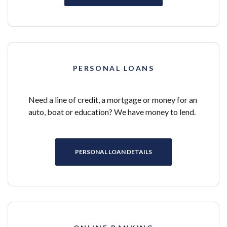
PERSONAL LOANS
Need a line of credit, a mortgage or money for an
auto, boat or education? We have money to lend.
PERSONAL LOAN DETAILS