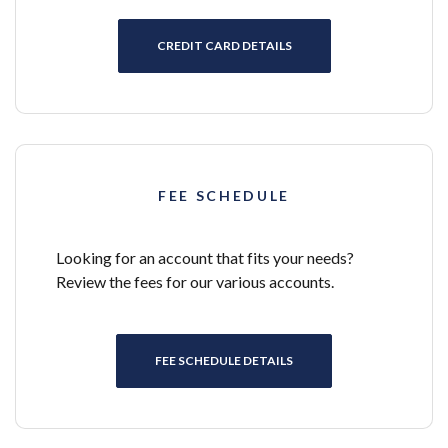
CREDIT CARD DETAILS
FEE SCHEDULE
Looking for an account that fits your needs?
Review the fees for our various accounts.
FEE SCHEDULE DETAILS