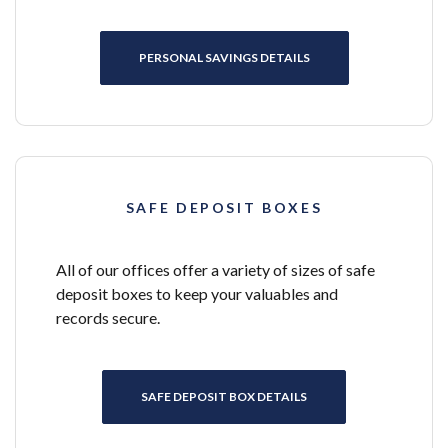
PERSONAL SAVINGS DETAILS
SAFE DEPOSIT BOXES
All of our offices offer a variety of sizes of safe
deposit boxes to keep your valuables and
records secure.
SAFE DEPOSIT BOX DETAILS