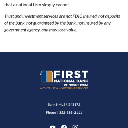
that a national firm simply cannot.
Trust and investment services are not FDIC insured, not deposits
of the bank, not guaranteed by the bank, not insured by any
government agency, and may lose value.
First National Bank of Mount Dora
Bank NMLS # 543172
Phone #
352-383-2111