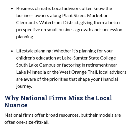
Business climate: Local advisors often know the
business owners along Plant Street Market or
Clermont’s Waterfront District, giving them a better
perspective on small business growth and succession
planning.
Lifestyle planning: Whether it’s planning for your
children’s education at Lake-Sumter State College
South Lake Campus or factoring in retirement near
Lake Minneola or the West Orange Trail, local advisors
are aware of the priorities that shape your financial
journey.
Why National Firms Miss the Local
Nuance
National firms offer broad resources, but their models are
often one-size-fits-all.