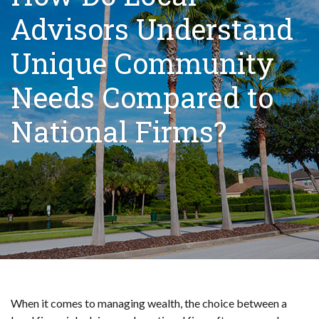
Advisors Understand
Unique Community
Needs Compared to
National Firms?
When it comes to managing wealth, the choice between a