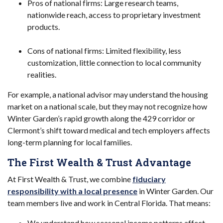
Pros of national firms: Large research teams,
nationwide reach, access to proprietary investment
products.
Cons of national firms: Limited flexibility, less
customization, little connection to local community
realities.
For example, a national advisor may understand the housing
market on a national scale, but they may not recognize how
Winter Garden’s rapid growth along the 429 corridor or
Clermont’s shift toward medical and tech employers affects
long-term planning for local families.
The First Wealth & Trust Advantage
At First Wealth & Trust, we combine
fiduciary
responsibility with a local presence
in Winter Garden. Our
team members live and work in Central Florida. That means:
We understand how seasonal income patterns affect