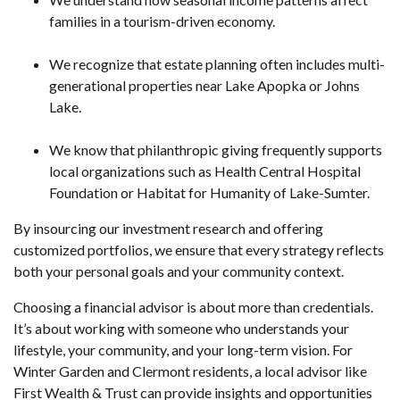
families in a tourism-driven economy.
We recognize that estate planning often includes multi-
generational properties near Lake Apopka or Johns
Lake.
We know that philanthropic giving frequently supports
local organizations such as Health Central Hospital
Foundation or Habitat for Humanity of Lake-Sumter.
By insourcing our investment research and offering
customized portfolios, we ensure that every strategy reflects
both your personal goals and your community context.
Choosing a financial advisor is about more than credentials.
It’s about working with someone who understands your
lifestyle, your community, and your long-term vision. For
Winter Garden and Clermont residents, a local advisor like
First Wealth & Trust can provide insights and opportunities