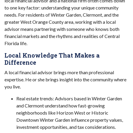
local financial advisor and a national firm often comes down
to one key factor: understanding your unique community
needs. For residents of Winter Garden, Clermont, and the
greater West Orange County area, working with a local
advisor means partnering with someone who knows both
financial markets and the rhythms and realities of Central
Florida life.
Local Knowledge That Makes a
Difference
A local financial advisor brings more than professional
expertise. He or she brings insight into the community where
you live.
Real estate trends: Advisors based in Winter Garden
and Clermont understand how fast-growing
neighborhoods like Horizon West or Historic
Downtown Winter Garden influence property values,
investment opportunities, and tax considerations.