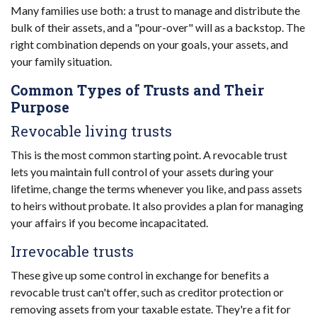
Many families use both: a trust to manage and distribute the
bulk of their assets, and a "pour-over" will as a backstop. The
right combination depends on your goals, your assets, and
your family situation.
Common Types of Trusts and Their
Purpose
Revocable living trusts
This is the most common starting point. A revocable trust
lets you maintain full control of your assets during your
lifetime, change the terms whenever you like, and pass assets
to heirs without probate. It also provides a plan for managing
your affairs if you become incapacitated.
Irrevocable trusts
These give up some control in exchange for benefits a
revocable trust can't offer, such as creditor protection or
removing assets from your taxable estate. They're a fit for