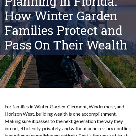
Planning in Florida:
How Winter Garden
Families Protect and
Pass On Their Wealth
For families in Winter Garden, Clermont, Windermere, and
Horizon West, building wealth is one accomplishment.
Making sure it passes to the next generation the way they
intend, efficiently, privately, and without unnecessary conflict,
is another accomplishment entirely. That's the work of trust