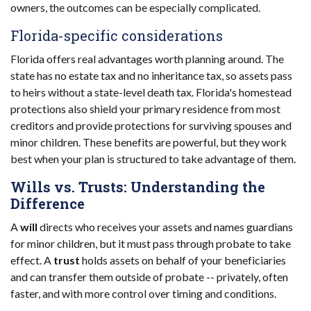
owners, the outcomes can be especially complicated.
Florida-specific considerations
Florida offers real advantages worth planning around. The
state has no estate tax and no inheritance tax, so assets pass
to heirs without a state-level death tax. Florida's homestead
protections also shield your primary residence from most
creditors and provide protections for surviving spouses and
minor children. These benefits are powerful, but they work
best when your plan is structured to take advantage of them.
Wills vs. Trusts: Understanding the
Difference
A
will
directs who receives your assets and names guardians
for minor children, but it must pass through probate to take
effect. A
trust
holds assets on behalf of your beneficiaries
and can transfer them outside of probate -- privately, often
faster, and with more control over timing and conditions.