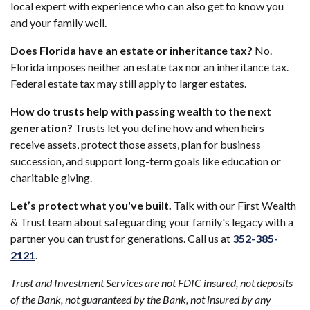
local expert with experience who can also get to know you
and your family well.
Does Florida have an estate or inheritance tax?
No.
Florida imposes neither an estate tax nor an inheritance tax.
Federal estate tax may still apply to larger estates.
How do trusts help with passing wealth to the next
generation?
Trusts let you define how and when heirs
receive assets, protect those assets, plan for business
succession, and support long-term goals like education or
charitable giving.
Let’s protect what you've built.
Talk with our First Wealth
& Trust team about safeguarding your family's legacy with a
partner you can trust for generations. Call us at
352-385-
(Opens in a new Window)
2121
.
Trust and Investment Services are not FDIC insured, not deposits
of the Bank, not guaranteed by the Bank, not insured by any