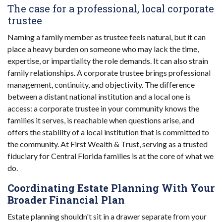
The case for a professional, local corporate
trustee
Naming a family member as trustee feels natural, but it can
place a heavy burden on someone who may lack the time,
expertise, or impartiality the role demands. It can also strain
family relationships. A corporate trustee brings professional
management, continuity, and objectivity. The difference
between a distant national institution and a local one is
access: a corporate trustee in your community knows the
families it serves, is reachable when questions arise, and
offers the stability of a local institution that is committed to
the community. At First Wealth & Trust, serving as a trusted
fiduciary for Central Florida families is at the core of what we
do.
Coordinating Estate Planning With Your
Broader Financial Plan
Estate planning shouldn't sit in a drawer separate from your