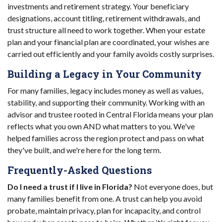
investments and retirement strategy. Your beneficiary
designations, account titling, retirement withdrawals, and
trust structure all need to work together. When your estate
plan and your financial plan are coordinated, your wishes are
carried out efficiently and your family avoids costly surprises.
Building a Legacy in Your Community
For many families, legacy includes money as well as values,
stability, and supporting their community. Working with an
advisor and trustee rooted in Central Florida means your plan
reflects what you own AND what matters to you. We've
helped families across the region protect and pass on what
they've built, and we're here for the long term.
Frequently-Asked Questions
Do I need a trust if I live in Florida?
Not everyone does, but
many families benefit from one. A trust can help you avoid
probate, maintain privacy, plan for incapacity, and control