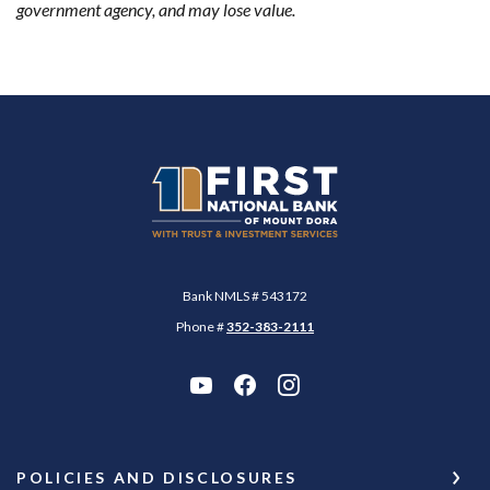
government agency, and may lose value.
First National Bank of Mount Dora
Bank NMLS # 543172
Phone #
352-383-2111
POLICIES AND DISCLOSURES