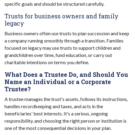
specific goals and should be structured carefully.
Trusts for business owners and family
legacy
Business owners often use trusts to plan succession and keep
a company running smoothly through a transition. Families
focused on legacy may use trusts to support children and
grandchildren over time, fund education, or carry out
charitable intentions on terms you define.
What Does a Trustee Do, and Should You
Name an Individual or a Corporate
Trustee?
A trustee manages the trust's assets, follows its instructions,
handles recordkeeping and taxes, and acts in the
beneficiaries' best interests. It's a serious, ongoing
responsibility, and choosing the right person or institution is
one of the most consequential decisions in your plan.