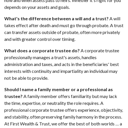
how and when assets pass to heirs. Whether it's right for you
depends on your assets and goals.
What's the difference between a will and a trust?
A will
takes effect after death and must go through probate. A trust
can transfer assets outside of probate, often more privately
and with greater control over timing.
What does a corporate trustee do?
A corporate trustee
professionally manages a trust's assets, handles
administration and taxes, and acts in the beneficiaries' best
interests with continuity and impartiality an individual may
not be able to provide.
Should I name a family member or a professional as
trustee?
A family member offers familiarity but may lack
the time, expertise, or neutrality the role requires. A
professional corporate trustee offers experience, objectivity,
and stability, often preserving family harmony in the process.
At First Wealth & Trust, we offer the best of both worlds … a