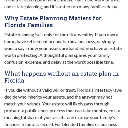
and estate planning, and it's a step too many families delay.
Why Estate Planning Matters for
Florida Families
Estate planning isn't only for the ultra-wealthy. If you own a
home, have retirement accounts, run a business, or simply
want a say in how your assets are handled, you have an estate
worth protecting. A thoughtful plan spares your family
confusion, expense, and delay at the worst possible time.
What happens without an estate plan in
Florida
If you die without a valid will or trust, Florida's intestacy laws
decide who inherits your assets, and the answer may not
match your wishes. Your estate will likely pass through
probate, a public court process that can take months, cost a
meaningful share of your assets, and expose your family's
finances to public record. For blended families or business